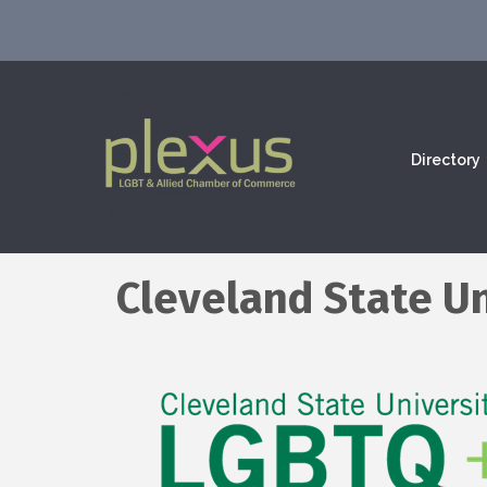
Directory
Cleveland State Un