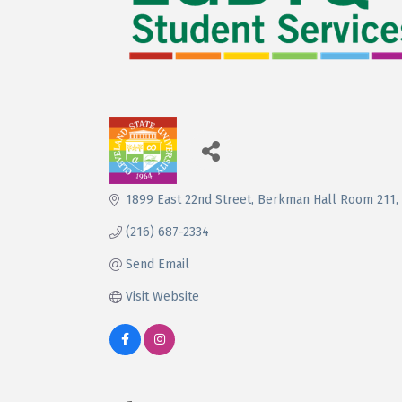
1899 East 22nd Street
Berkman Hall Room 211
(216) 687-2334
Send Email
Visit Website