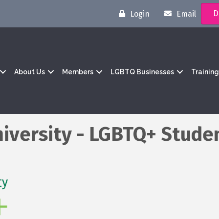
D
Login
Email
About Us
Members
LGBTQ Businesses
Trainin
iversity - LGBTQ+ Stude