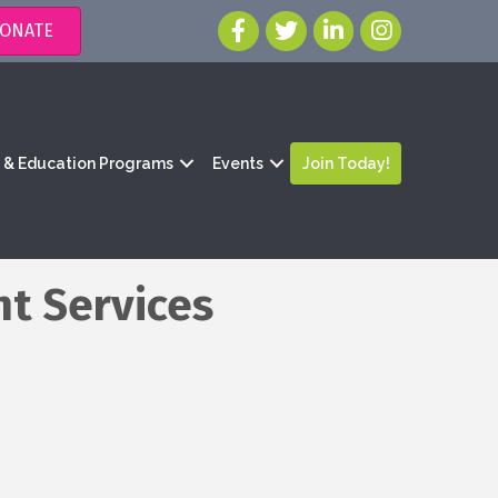
ONATE
g & Education Programs
Events
Join Today!
nt Services