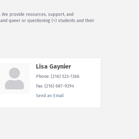
. We provide resources, support, and
nd queer or questioning (+) students and their
Lisa Gaynier
Phone:
(216) 523-7266
Fax:
(216) 687-9294
Send an Email