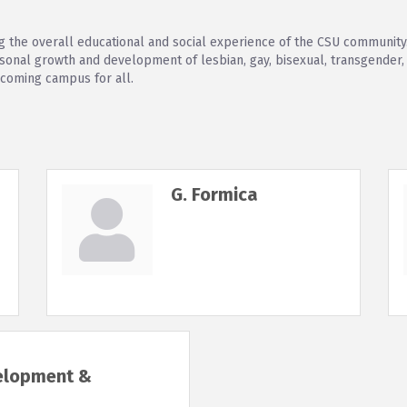
 the overall educational and social experience of the CSU community
nal growth and development of lesbian, gay, bisexual, transgender, a
lcoming campus for all.
G. Formica
velopment &