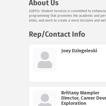
About Us
LGBTQ+ Student Services is committed to enhancing
programming that promotes the academic and perso
allies, and work to create a more inclusive and we
Rep/Contact Info
Joey Dzingeleski
Brittany Wampler
Director, Career De
Exploration