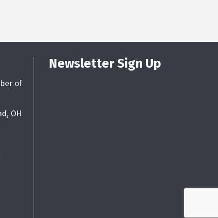
Newsletter Sign Up
ber of
nd, OH
g