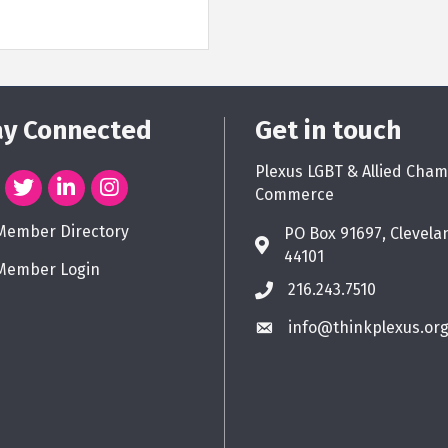
ay Connected
Get in touch
Plexus LGBT & Allied Cham
Commerce
Member Directory
PO Box 91697, Clevela
44101
Member Login
216.243.7510
info@thinkplexus.or