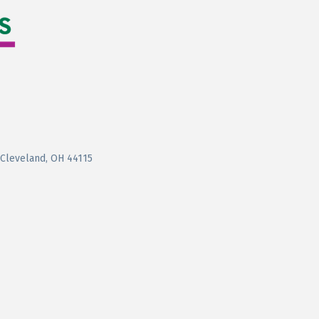
Cleveland
OH
44115