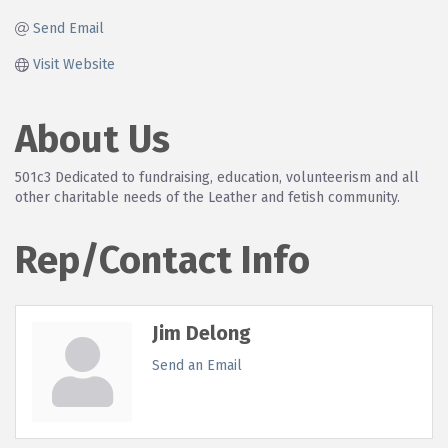
Send Email
Visit Website
About Us
501c3 Dedicated to fundraising, education, volunteerism and all
other charitable needs of the Leather and fetish community.
Rep/Contact Info
Jim Delong
Send an Email