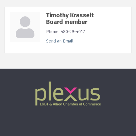
Timothy Krasselt
Board member
Phone:
480-29-4017
Send an Email