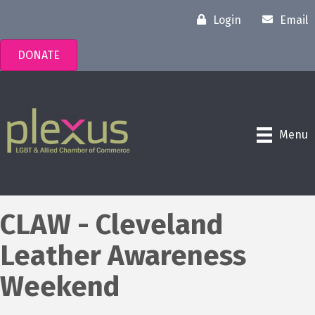
Login
Email
DONATE
Menu
CLAW - Cleveland
Leather Awareness
Weekend