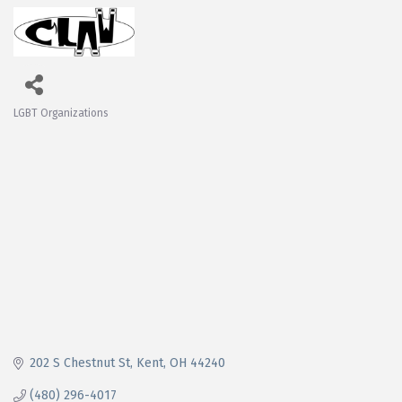
LGBT Organizations
Categories
202 S Chestnut St
Kent
OH
44240
(480) 296-4017