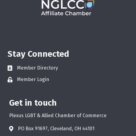
Stay Connected
Member Directory
Member Login
Get in touch
Plexus LGBT & Allied Chamber of Commerce
PO Box 91697, Cleveland, OH 44101