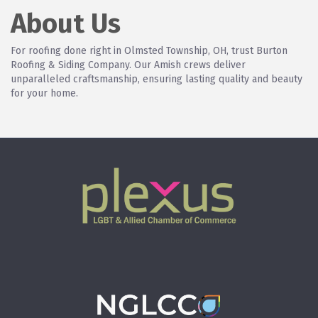
About Us
For roofing done right in Olmsted Township, OH, trust Burton
Roofing & Siding Company. Our Amish crews deliver
unparalleled craftsmanship, ensuring lasting quality and beauty
for your home.