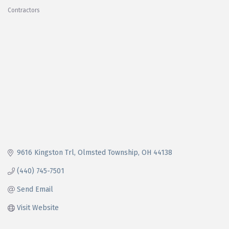
Contractors
Categories
9616 Kingston Trl
Olmsted Township
OH
44138
(440) 745-7501
Send Email
Visit Website