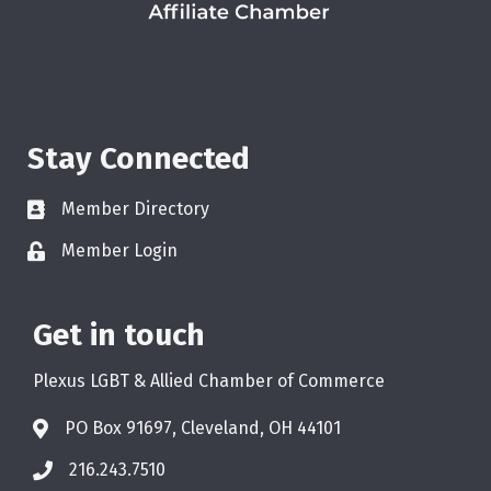
Stay Connected
Member Directory
Member Login
Get in touch
Plexus LGBT & Allied Chamber of Commerce
PO Box 91697, Cleveland, OH 44101
216.243.7510