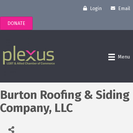
Login
Email
DONATE
Menu
Burton Roofing & Siding
Company, LLC