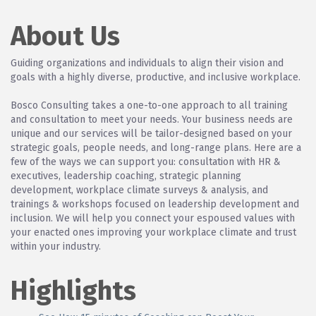
About Us
Guiding organizations and individuals to align their vision and
goals with a highly diverse, productive, and inclusive workplace.
Bosco Consulting takes a one-to-one approach to all training
and consultation to meet your needs. Your business needs are
unique and our services will be tailor-designed based on your
strategic goals, people needs, and long-range plans. Here are a
few of the ways we can support you: consultation with HR &
executives, leadership coaching, strategic planning
development, workplace climate surveys & analysis, and
trainings & workshops focused on leadership development and
inclusion. We will help you connect your espoused values with
your enacted ones improving your workplace climate and trust
within your industry.
Highlights