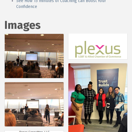
See How 15 minutes of Coaching can Boost Your
Confidence
Images