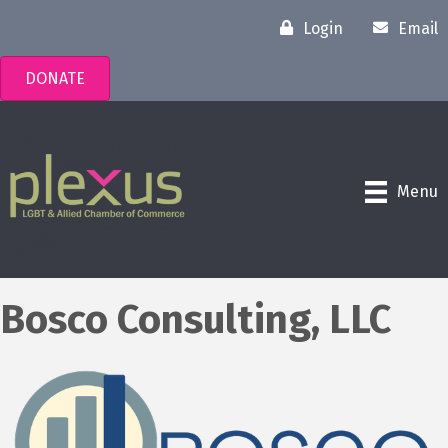
Login
Email
DONATE
Menu
Bosco Consulting, LLC