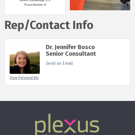
Rep/Contact Info
Dr. Jennifer Bosco
Senior Consultant
Send an Email
View Personal Bio