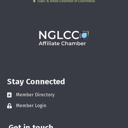
Stay Connected
Member Directory
Member Login
Get in touch