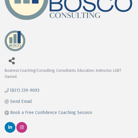
Business Coaching/Consulting
Consultants
Education
Instructor
LGBT
Categories
Owned
(831) 239-9093
Send Email
Book a Free Confidence Coaching Session