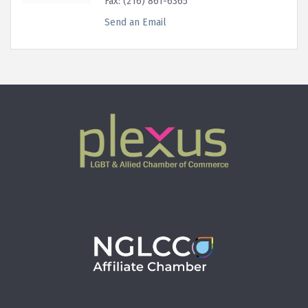
Fax:
(216) 861-6365
Send an Email