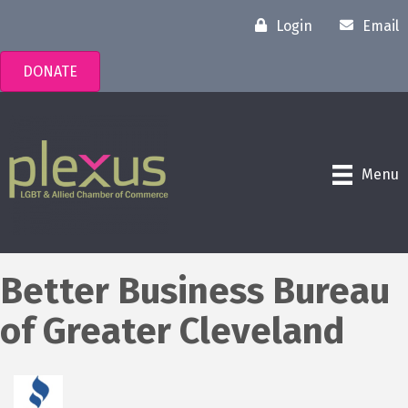
Login
Email
DONATE
Menu
Better Business Bureau
of Greater Cleveland