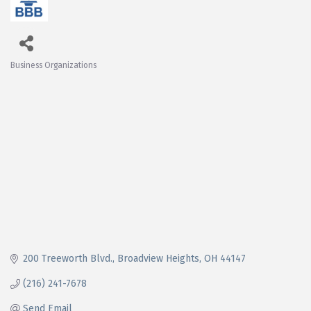
Business Organizations
Categories
200 Treeworth Blvd.
Broadview Heights
OH
44147
(216) 241-7678
Send Email