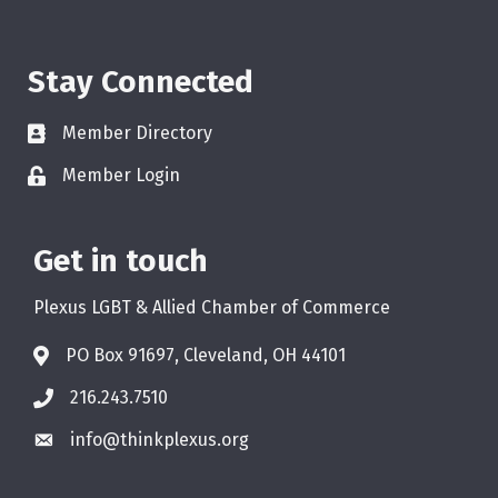
Stay Connected
Member Directory
Member Login
Get in touch
Plexus LGBT & Allied Chamber of Commerce
PO Box 91697, Cleveland, OH 44101
216.243.7510
info@thinkplexus.org