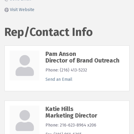
Visit Website
Rep/Contact Info
Pam Anson
Director of Brand Outreach
Phone:
(216) 413-5232
Send an Email
Katie Hills
Marketing Director
Phone:
216-623-8964 x206