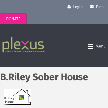
Login
Email
DONATE
Menu
B.Riley Sober House