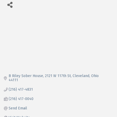
B Riley Sober House
2121 W 117th St
Cleveland
Ohio
44111
(216) 417-4831
(216) 417-0040
Send Email