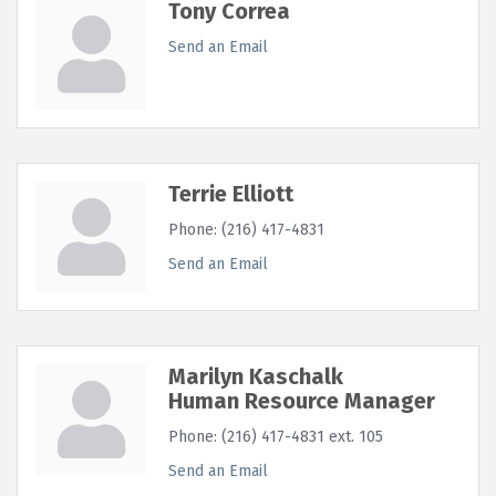
Tony Correa
Send an Email
Terrie Elliott
Phone:
(216) 417-4831
Send an Email
Marilyn Kaschalk
Human Resource Manager
Phone:
(216) 417-4831 ext. 105
Send an Email