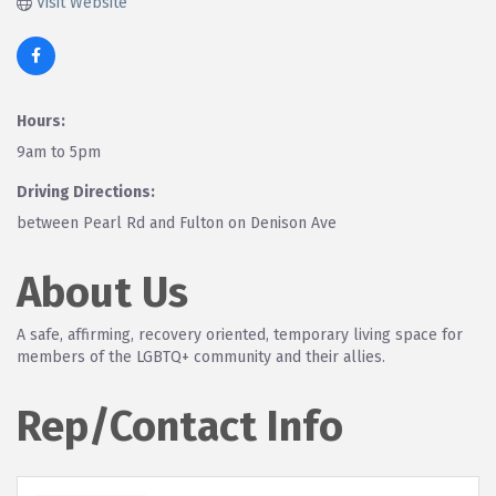
Visit Website
Hours:
9am to 5pm
Driving Directions:
between Pearl Rd and Fulton on Denison Ave
About Us
A safe, affirming, recovery oriented, temporary living space for
members of the LGBTQ+ community and their allies.
Rep/Contact Info