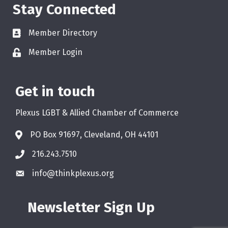
Stay Connected
Member Directory
Member Login
Get in touch
Plexus LGBT & Allied Chamber of Commerce
PO Box 91697, Cleveland, OH 44101
216.243.7510
info@thinkplexus.org
Newsletter Sign Up