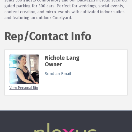
seats 550 guests comfortably and our packages include secured,
gated parking for 300 cars. Perfect for weddings, social events,
content creation, and micro-events with cultivated indoor suites
and featuring an outdoor Courtyard.
Rep/Contact Info
Nichole Lang
Owner
Send an Email
View Personal Bio