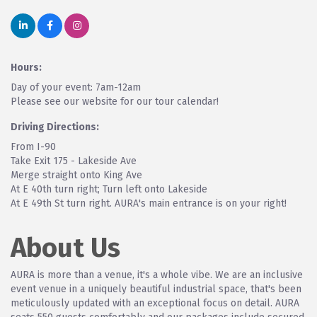
Hours:
Day of your event: 7am-12am
Please see our website for our tour calendar!
Driving Directions:
From I-90
Take Exit 175 - Lakeside Ave
Merge straight onto King Ave
At E 40th turn right; Turn left onto Lakeside
At E 49th St turn right. AURA's main entrance is on your right!
About Us
AURA is more than a venue, it's a whole vibe. We are an inclusive
event venue in a uniquely beautiful industrial space, that's been
meticulously updated with an exceptional focus on detail. AURA