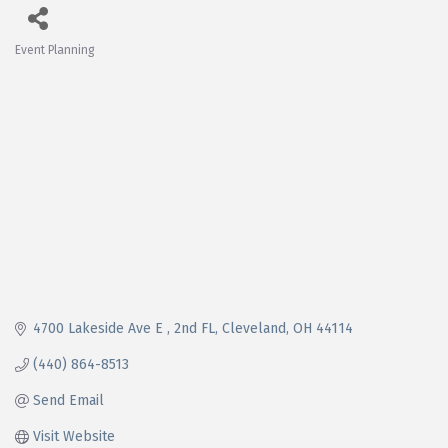
Event Planning
Categories
4700 Lakeside Ave E 
2nd FL
Cleveland
OH
44114
(440) 864-8513
Send Email
Visit Website