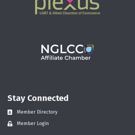
Stay Connected
Member Directory
Member Login