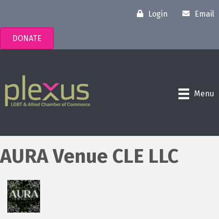
Login
Email
DONATE
Menu
AURA Venue CLE LLC