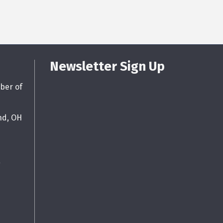
Newsletter Sign Up
ber of
nd, OH
g