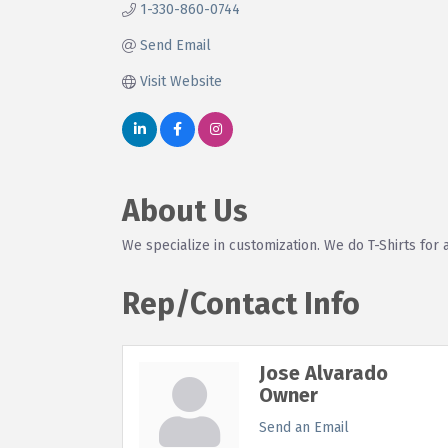
1-330-860-0744
Send Email
Visit Website
About Us
We specialize in customization. We do T-Shirts for 
Rep/Contact Info
Jose Alvarado
Owner
Send an Email