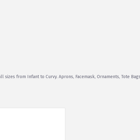
all sizes from Infant to Curvy. Aprons, Facemask, Ornaments, Tote Bags