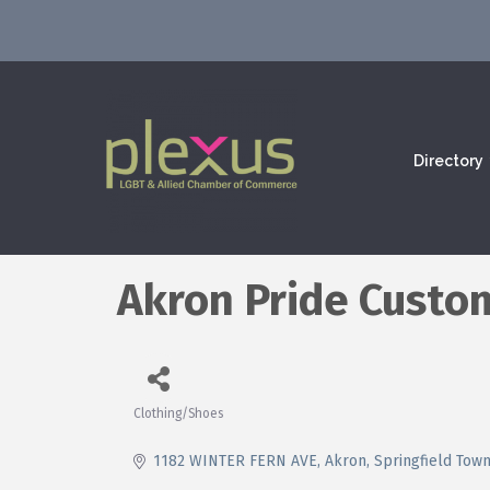
Directory
Akron Pride Custo
Clothing/Shoes
Categories
1182 WINTER FERN AVE
Akron, Springfield Tow