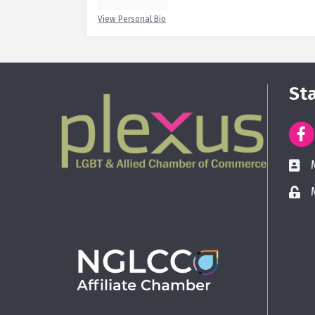
View Personal Bio
St