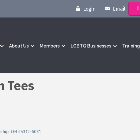
D
Login
Email
About Us
Members
LGBTQ Businesses
Trainin
m Tees
nship
OH
44312-6031