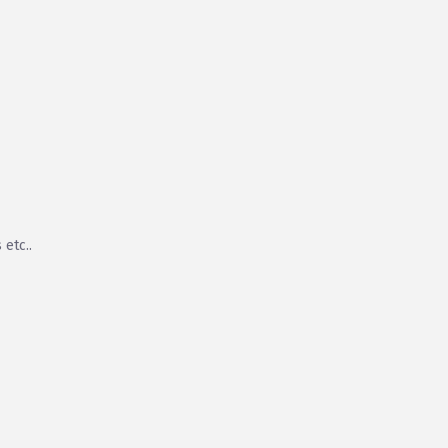
 etc..