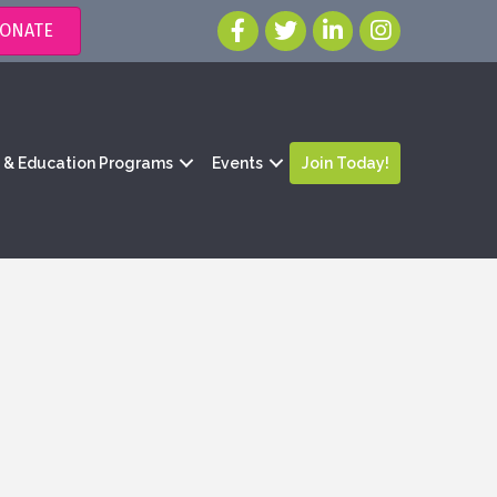
ONATE
g & Education Programs
Events
Join Today!