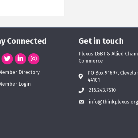
ay Connected
Get in touch
Plexus LGBT & Allied Cham
Commerce
Member Directory
PO Box 91697, Clevela
44101
Member Login
216.243.7510
info@thinkplexus.or