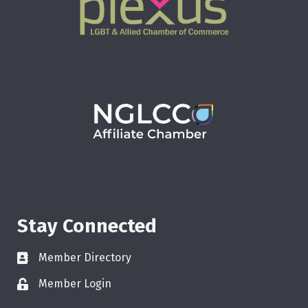
Stay Connected
Member Directory
Member Login