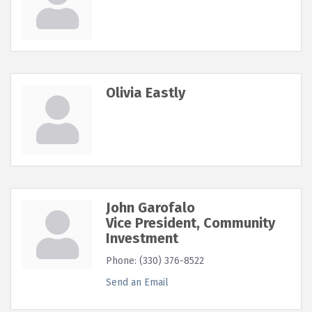
Olivia Eastly
John Garofalo
Vice President, Community
Investment
Phone:
(330) 376-8522
Send an Email