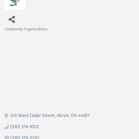
Community Organizations
Categories
345 West Cedar Street
Akron
OH
44307
(330) 376-8522
(330) 376-0202