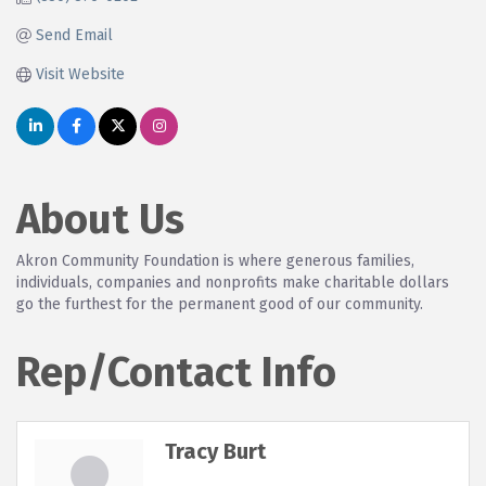
Send Email
Visit Website
About Us
Akron Community Foundation is where generous families,
individuals, companies and nonprofits make charitable dollars
go the furthest for the permanent good of our community.
Rep/Contact Info
Tracy Burt