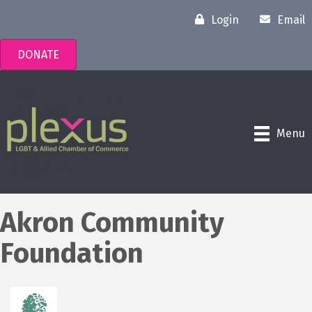
Login
Email
DONATE
Menu
Akron Community
Foundation