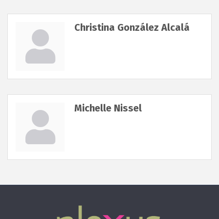
Christina González Alcalá
Michelle Nissel