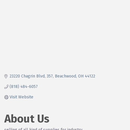
23220 Chagrin Blvd
357
Beachwood
OH
44122
(818) 484-6057
Visit Website
About Us
selling of all kind of supplies for industry