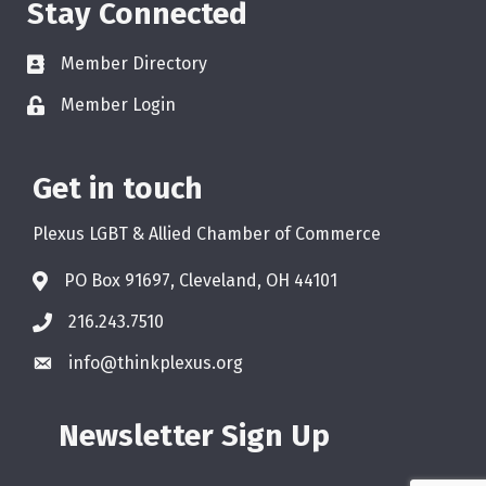
Stay Connected
Member Directory
Member Login
Get in touch
Plexus LGBT & Allied Chamber of Commerce
PO Box 91697, Cleveland, OH 44101
216.243.7510
info@thinkplexus.org
Newsletter Sign Up