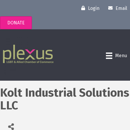
Login
Email
DONATE
Menu
Kolt Industrial Solutions
LLC