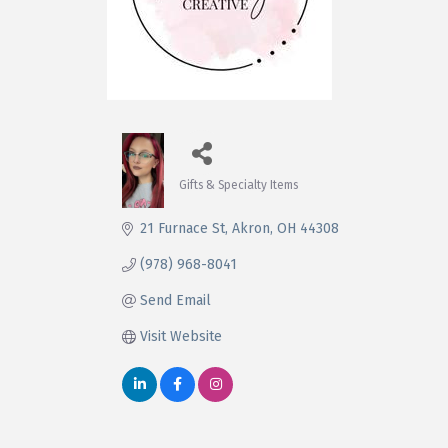
Gifts & Specialty Items
Categories
21 Furnace St
Akron
OH
44308
(978) 968-8041
Send Email
Visit Website