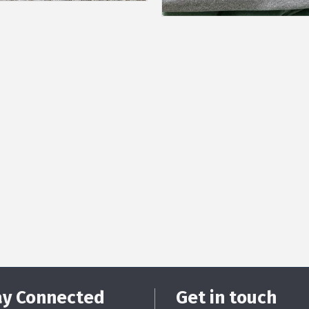
ay Connected
Get in touch