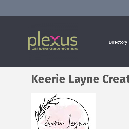
Directory
Keerie Layne Crea