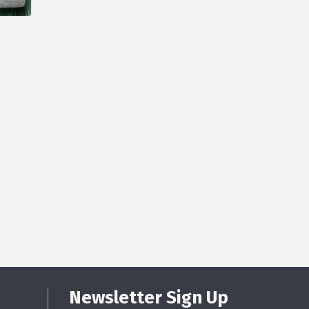
Newsletter Sign Up