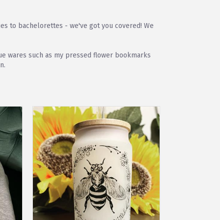
ies to bachelorettes - we've got you covered! We
unique wares such as my pressed flower bookmarks
n.