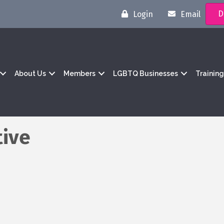
D
Login
Email
About Us
Members
LGBTQ Businesses
Trainin
tive