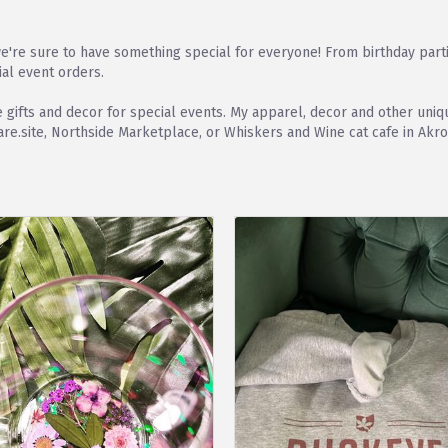
're sure to have something special for everyone! From birthday part
ial event orders.
que gifts and decor for special events. My apparel, decor and other 
e.site, Northside Marketplace, or Whiskers and Wine cat cafe in Akro