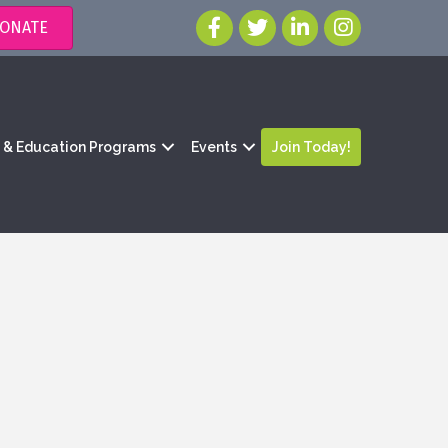
ONATE
g & Education Programs
Events
Join Today!