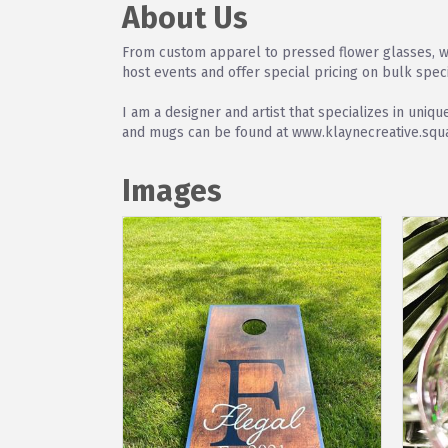
About Us
From custom apparel to pressed flower glasses, we
host events and offer special pricing on bulk spec
I am a designer and artist that specializes in uni
and mugs can be found at www.klaynecreative.squar
Images