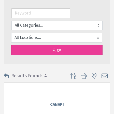
go
Button group with nested 
Results Found:
4
CANAPI