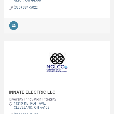
Akron
OH
44308
(330) 384-5022
INNATE ELECTRIC LLC
Diversity Innovation Integrity
11210 DETROIT AVE
CLEVELAND
OH
44102