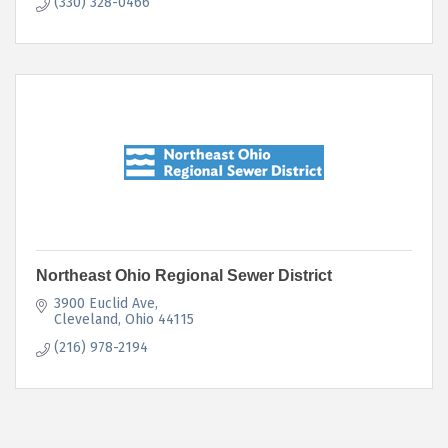
(330) 328-0466
Northeast Ohio Regional Sewer District
3900 Euclid Ave
Cleveland
Ohio
44115
(216) 978-2194