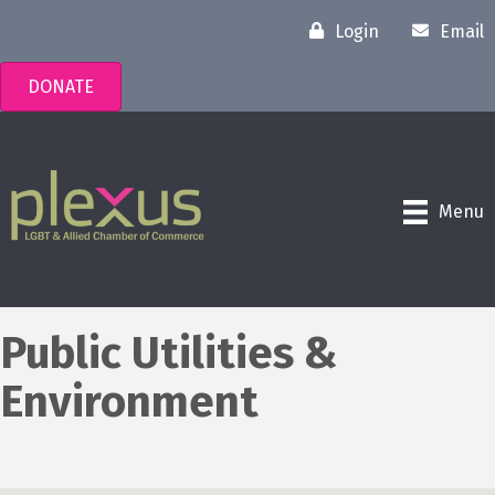
Login
Email
DONATE
Menu
Public Utilities &
Environment