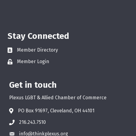
Stay Connected
Member Directory
Member Login
Get in touch
Plexus LGBT & Allied Chamber of Commerce
PO Box 91697, Cleveland, OH 44101
216.243.7510
info@thinkplexus.org