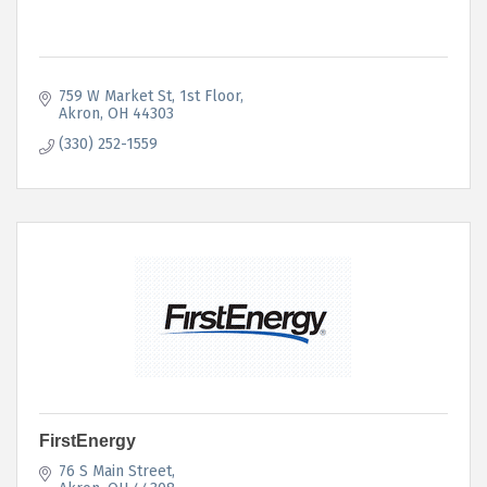
759 W Market St
1st Floor
Akron
OH
44303
(330) 252-1559
FirstEnergy
76 S Main Street