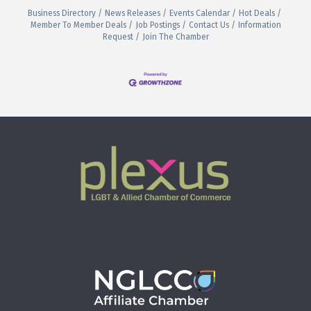
Business Directory
News Releases
Events Calendar
Hot Deals
Member To Member Deals
Job Postings
Contact Us
Information
Request
Join The Chamber