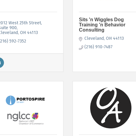
Sits 'n Wiggles Dog
2012 West 25th Street
Training 'n Behavior
Suite 900
Consulting
Cleveland
OH
44113
Cleveland
OH
44113
(216) 592-7352
(216) 910-7487