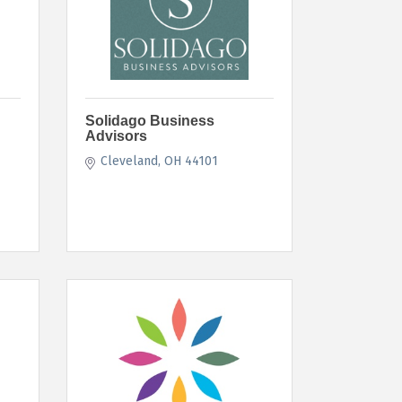
Solidago Business
Advisors
Cleveland
OH
44101