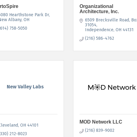
rtoSpire
Organizational
Architecture, Inc.
5080 Hearthstone Park Dr
New Albany
OH
6509 Brecksville Road
Box
31054
(614) 758-5050
Independence
OH
44131
(216) 586-4762
New Valley Labs
MOD Network LLC
Cleveland
OH
44101
(216) 839-9002
(330) 212-8023