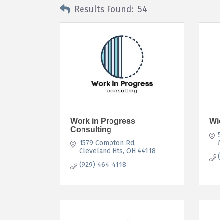
Results Found:
54
Work in Progress
Wi
Consulting
1579 Compton Rd
Cleveland Hts
OH
44118
(929) 464-4118