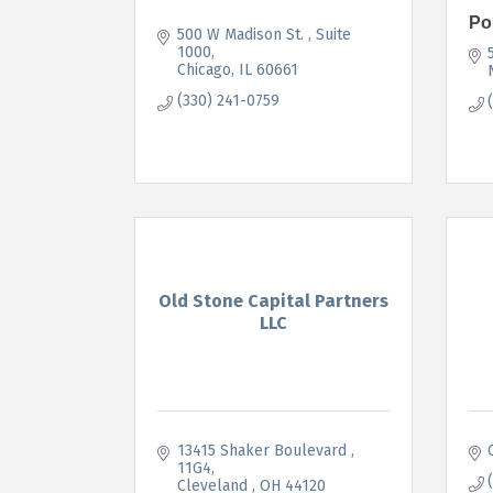
Po
500 W Madison St. 
Suite 
1000
Chicago
IL
60661
(330) 241-0759
Old Stone Capital Partners
LLC
13415 Shaker Boulevard 
11G4
Cleveland 
OH
44120