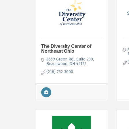
The Diversity Center of
Northeast Ohio
3659 Green Rd.
Suite 230
Beachwood
OH
44122
(216) 752-3000