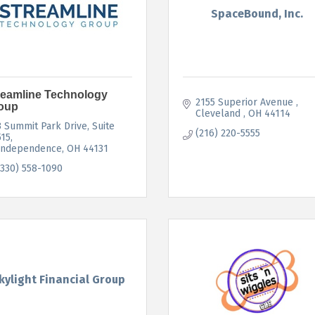
SpaceBound, Inc.
reamline Technology
2155 Superior Avenue 
oup
Cleveland 
OH
44114
3 Summit Park Drive
Suite 
(216) 220-5555
515
Independence
OH
44131
(330) 558-1090
kylight Financial Group