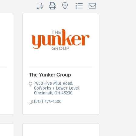
Button group with nested dropdown
The Yunker Group
7850 Five Mile Road
CoWorks / Lower Level
Cincinnati
OH
45230
(513) 474-1500