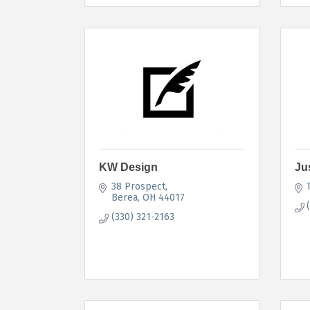
KW Design
Ju
38 Prospect
Berea
OH
44017
(330) 321-2163