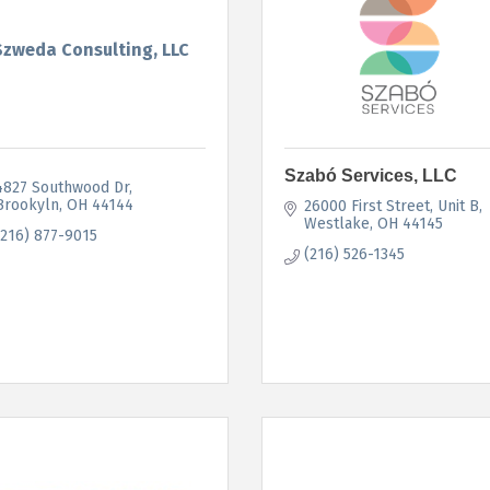
Szweda Consulting, LLC
Szabó Services, LLC
4827 Southwood Dr
Brookyln
OH
44144
26000 First Street
Unit B
Westlake
OH
44145
(216) 877-9015
(216) 526-1345