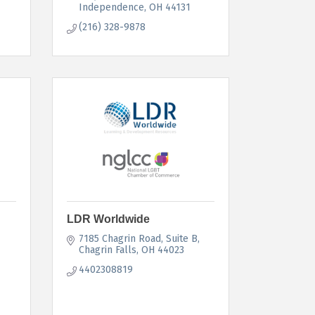
Independence
OH
44131
(216) 328-9878
LDR Worldwide
7185 Chagrin Road
Suite B
Chagrin Falls
OH
44023
4402308819