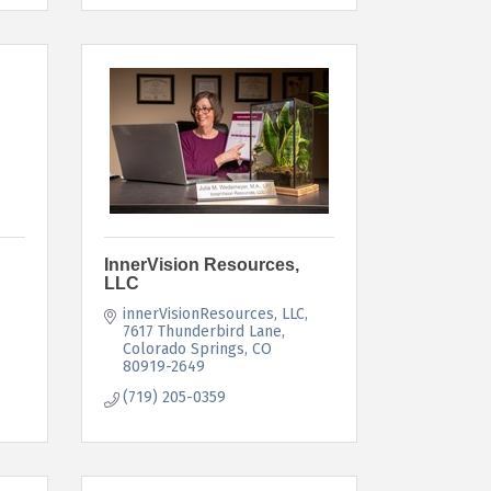
InnerVision Resources,
LLC
innerVisionResources, LLC
7617 Thunderbird Lane
Colorado Springs
CO
80919-2649
(719) 205-0359