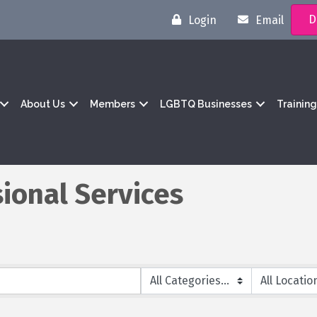
D
Login
Email
About Us
Members
LGBTQ Businesses
Trainin
ional Services