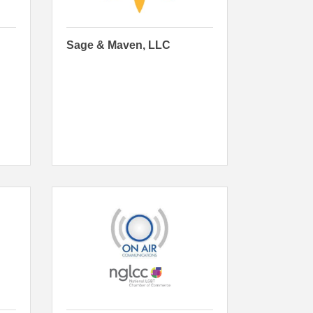
Sage & Maven, LLC