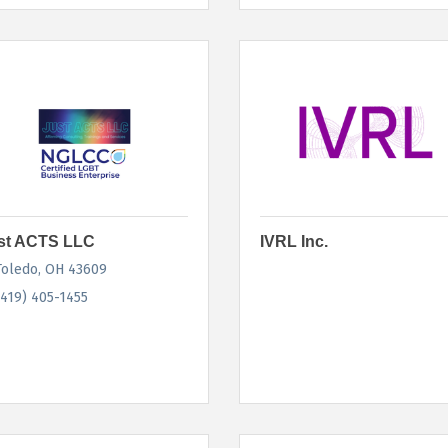
st ACTS LLC
IVRL Inc.
Toledo
OH
43609
(419) 405-1455