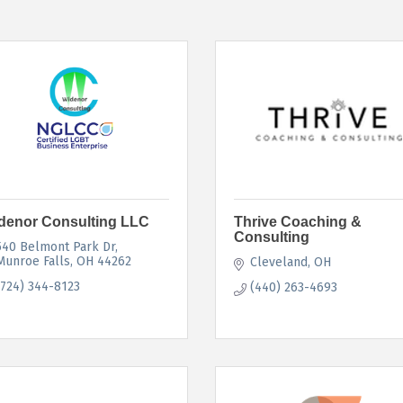
denor Consulting LLC
Thrive Coaching &
Consulting
540 Belmont Park Dr
Munroe Falls
OH
44262
Cleveland
OH
(724) 344-8123
(440) 263-4693