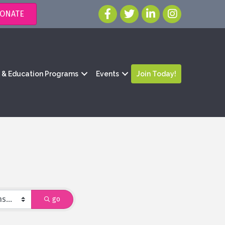
ONATE
g & Education Programs
Events
Join Today!
go