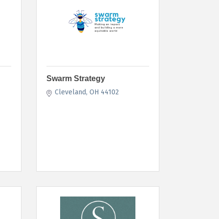
Swarm Strategy
Cleveland
OH
44102