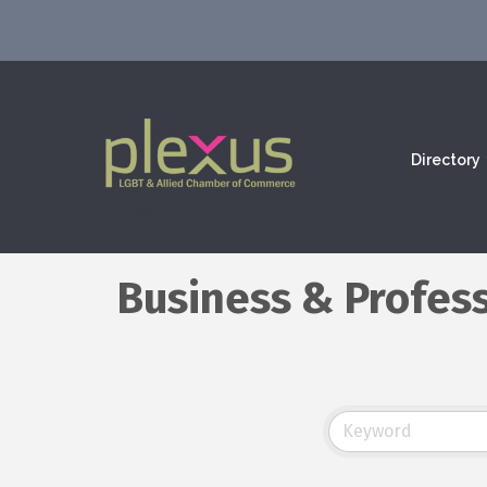
Directory
Business & Profess