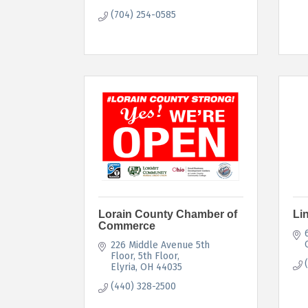
(704) 254-0585
Lorain County Chamber of
Li
Commerce
226 Middle Avenue 5th 
Floor
5th Floor
Elyria
OH
44035
(440) 328-2500