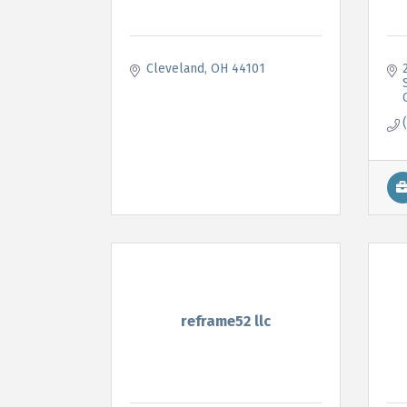
Cleveland
OH
44101
reframe52 llc