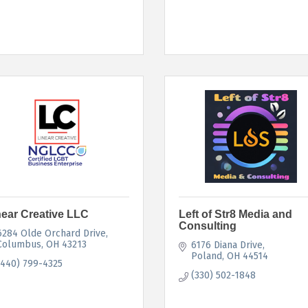
near Creative LLC
Left of Str8 Media and
Consulting
6284 Olde Orchard Drive
Columbus
OH
43213
6176 Diana Drive
Poland
OH
44514
(440) 799-4325
(330) 502-1848