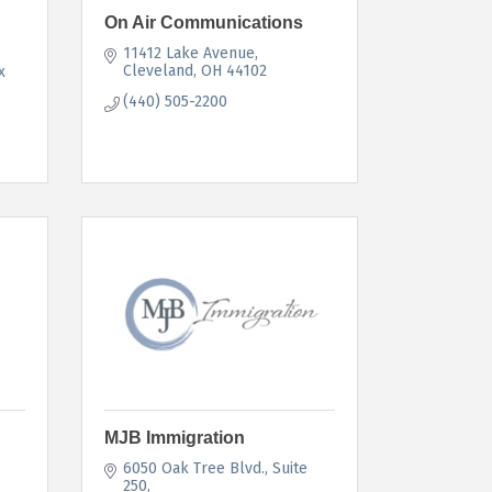
On Air Communications
11412 Lake Avenue
Cleveland
OH
44102
 
(440) 505-2200
MJB Immigration
6050 Oak Tree Blvd.
Suite 
250