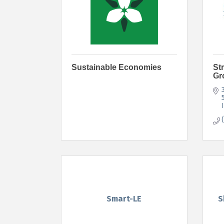
Sustainable Economies
St
Gr
Smart-LE
S