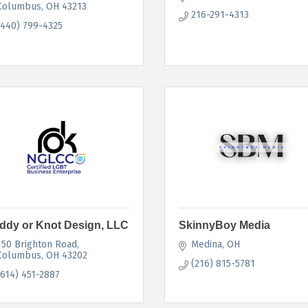
Columbus
OH
43213
216-291-4313
(440) 799-4325
ddy or Knot Design, LLC
SkinnyBoy Media
150 Brighton Road
Medina
OH
Columbus
OH
43202
(216) 815-5781
(614) 451-2887