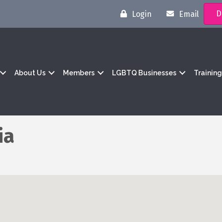
D
Login
Email
About Us
Members
LGBTQ Businesses
Trainin
ia