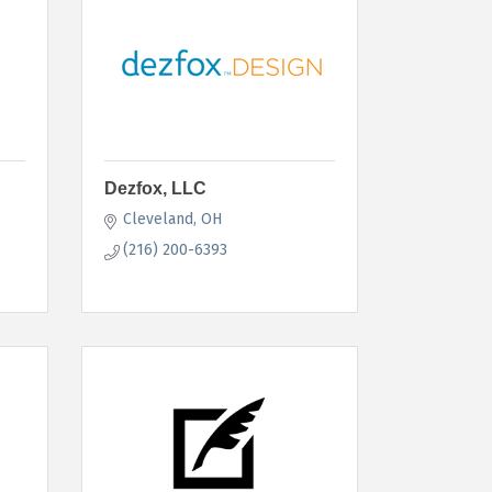
Dezfox, LLC
Cleveland
OH
(216) 200-6393