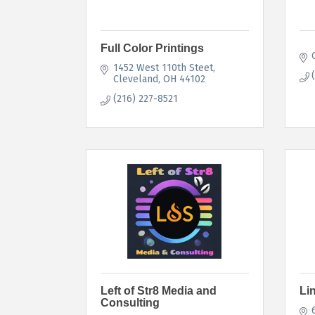
Full Color Printings
1452 West 110th Steet
Cleveland
OH
44102
(216) 227-8521
Left of Str8 Media and
Li
Consulting