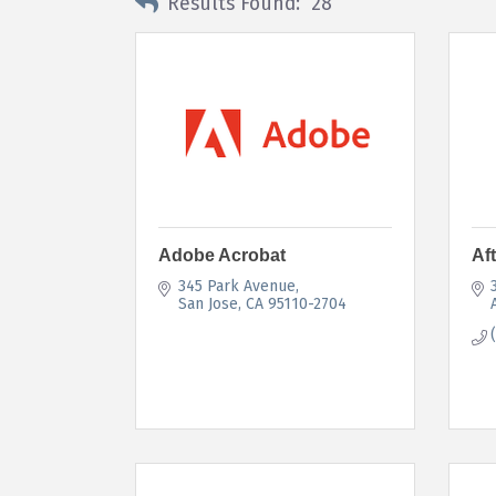
Results Found:
28
Adobe Acrobat
Af
345 Park Avenue
San Jose
CA
95110-2704