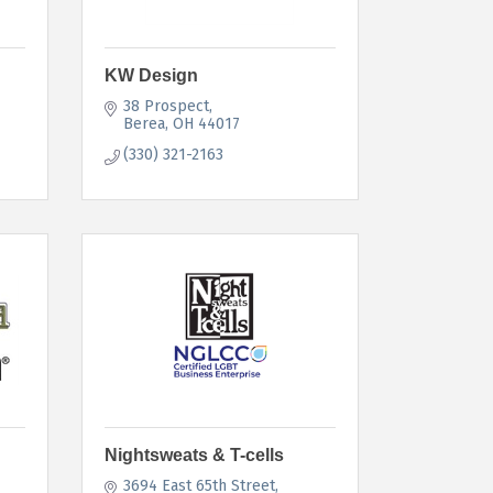
KW Design
38 Prospect
Berea
OH
44017
(330) 321-2163
Nightsweats & T-cells
3694 East 65th Street