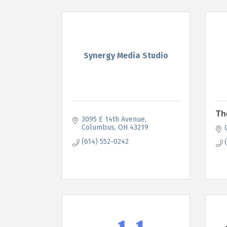
Synergy Media Studio
Th
3095 E 14th Avenue
Columbus
OH
43219
(614) 552-0242