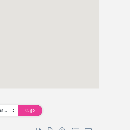
go
Button group with nested dropdown