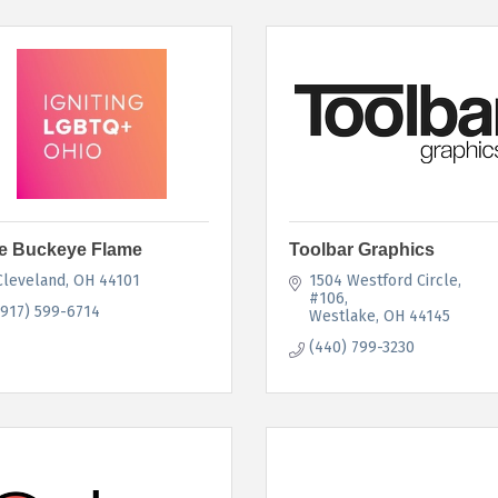
e Buckeye Flame
Toolbar Graphics
Cleveland
OH
44101
1504 Westford Circle
#106
(917) 599-6714
Westlake
OH
44145
(440) 799-3230