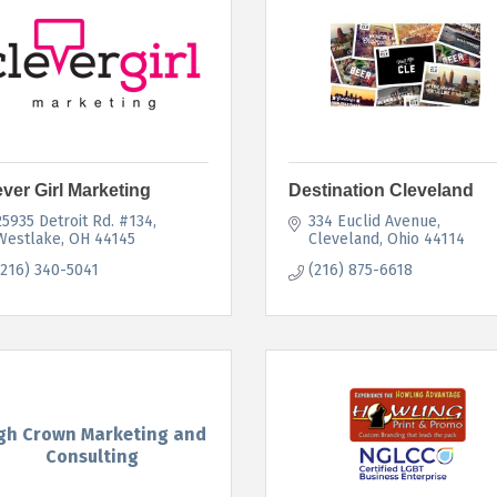
ever Girl Marketing
Destination Cleveland
25935 Detroit Rd. #134
334 Euclid Avenue
Westlake
OH
44145
Cleveland
Ohio
44114
(216) 340-5041
(216) 875-6618
gh Crown Marketing and
Consulting