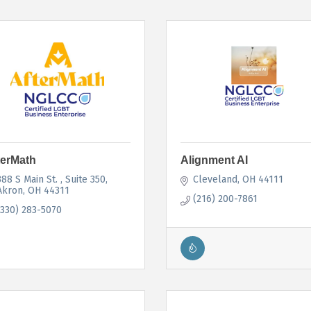
terMath
Alignment AI
388 S Main St. 
Suite 350
Cleveland
OH
44111
Akron
OH
44311
(216) 200-7861
(330) 283-5070