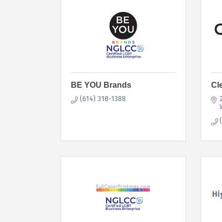
BE YOU Brands
Cl
(614) 318-1388
Hi