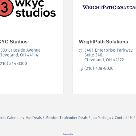
YC Studios
WrightPath Solutions
1333 Lakeside Avenue
3401 Enterprise Parkway, 
Cleveland
OH
44114 
Suite 340
Cleveland
OH
44122
(216) 344-3300
(216) 438-8020
ents Calendar
Hot Deals
Member To Member Deals
Job Postings
Contact Us