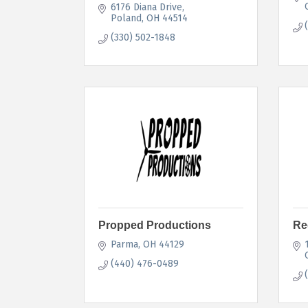
6176 Diana Drive
Poland
OH
44514
(330) 502-1848
Propped Productions
Re
Parma
OH
44129
(440) 476-0489