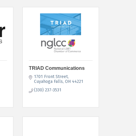
TRIAD Communications
1701 Front Street
Cuyahoga Falls
OH
44221
(330) 237-3531