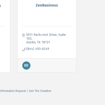
ZenBusiness
5511 Parkcrest Drive
Suite 
103
Austin
TX
78731
(844) 493-6249
Information Request
Join The Chamber