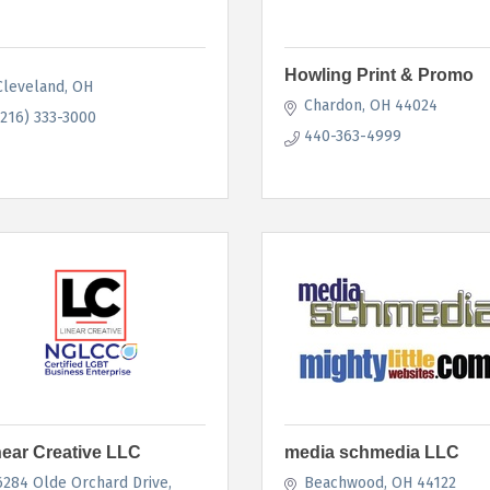
Howling Print & Promo
Cleveland
OH
Chardon
OH
44024
(216) 333-3000
440-363-4999
near Creative LLC
media schmedia LLC
6284 Olde Orchard Drive
Beachwood
OH
44122