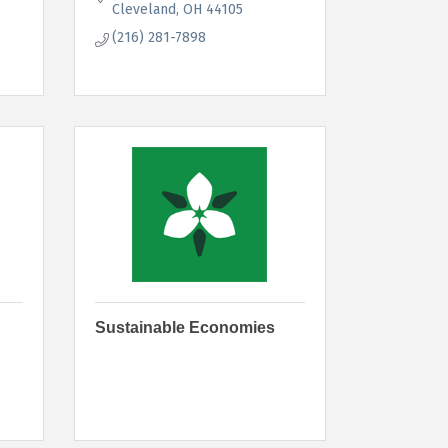
Cleveland
OH
44105
(216) 281-7898
Sustainable Economies