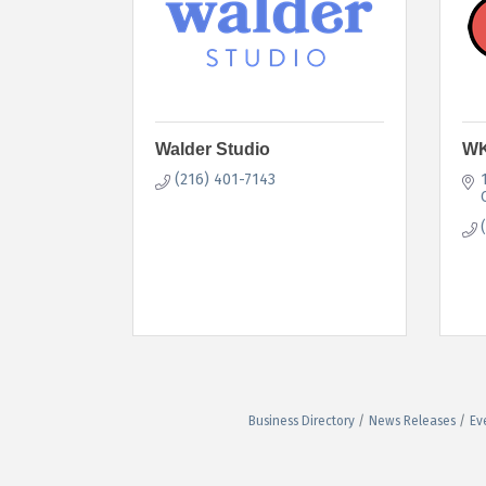
Walder Studio
WK
(216) 401-7143
Business Directory
News Releases
Ev