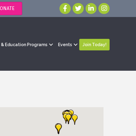
ONATE
g & Education Programs
Events
Join Today!