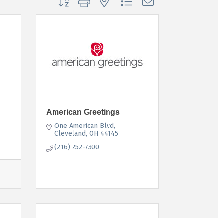
American Greetings
One American Blvd
Cleveland
OH
44145
(216) 252-7300