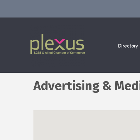
Directory
Advertising & Med