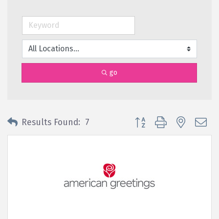
go
Button group with nested 
Results Found:
7