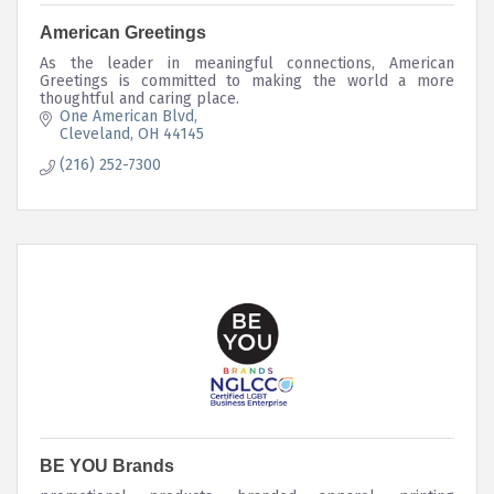
American Greetings
As the leader in meaningful connections, American
Greetings is committed to making the world a more
thoughtful and caring place.
One American Blvd
Cleveland
OH
44145
(216) 252-7300
BE YOU Brands