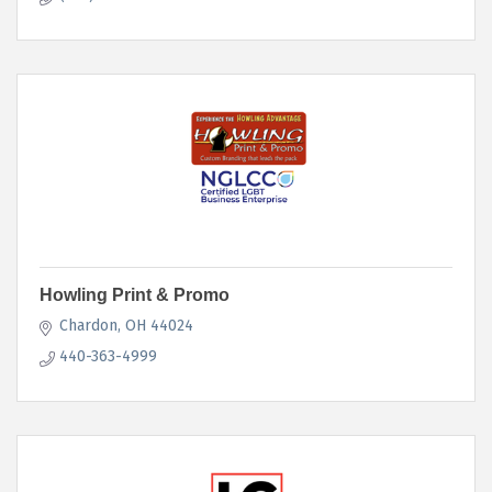
Howling Print & Promo
Chardon
OH
44024
440-363-4999