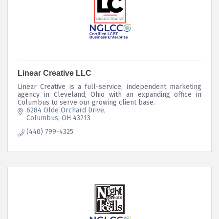
Linear Creative LLC
Linear Creative is a full-service, independent marketing
agency in Cleveland, Ohio with an expanding office in
Columbus to serve our growing client base.
6284 Olde Orchard Drive
Columbus
OH
43213
(440) 799-4325