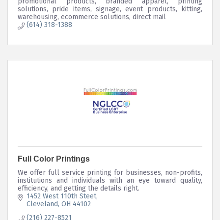
promotional products, branded apparel, printing
solutions, pride items, signage, event products, kitting,
warehousing, ecommerce solutions, direct mail
(614) 318-1388
Full Color Printings
We offer full service printing for businesses, non-profits,
institutions and individuals with an eye toward quality,
efficiency, and getting the details right.
1452 West 110th Steet
Cleveland
OH
44102
(216) 227-8521