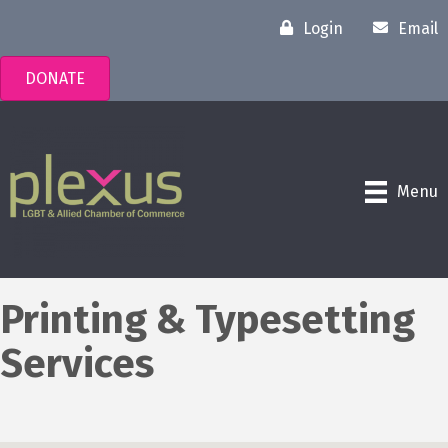
Login
Email
DONATE
Menu
Printing & Typesetting
Services