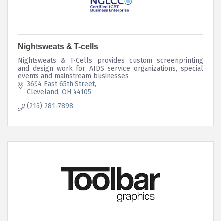
Nightsweats & T-cells
Nightsweats & T-Cells provides custom screenprinting
and design work for AIDS service organizations, special
events and mainstream businesses
3694 East 65th Street
Cleveland
OH
44105
(216) 281-7898