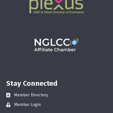
Stay Connected
Member Directory
Member Login