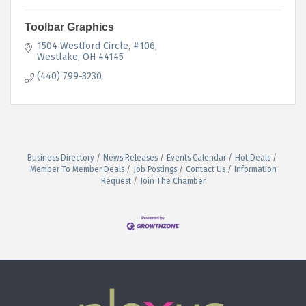
Toolbar Graphics
1504 Westford Circle
#106
Westlake
OH
44145
(440) 799-3230
Business Directory
News Releases
Events Calendar
Hot Deals
Member To Member Deals
Job Postings
Contact Us
Information
Request
Join The Chamber