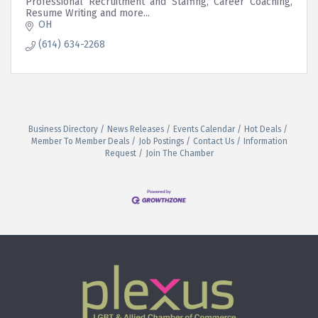
Professional Recruitment and Staffing, Career Coaching,
Resume Writing and more...
OH
(614) 634-2268
Business Directory
News Releases
Events Calendar
Hot Deals
Member To Member Deals
Job Postings
Contact Us
Information
Request
Join The Chamber