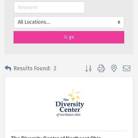
go
Button group with nested 
Results Found:
2