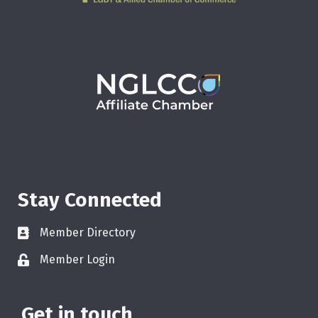
Stay Connected
Member Directory
Member Login
Get in touch