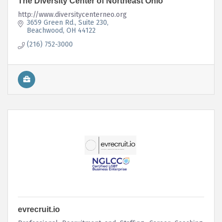
The Diversity Center of Northeast Ohio
http://www.diversitycenterneo.org
3659 Green Rd.
Suite 230
Beachwood
OH
44122
(216) 752-3000
evrecruit.io