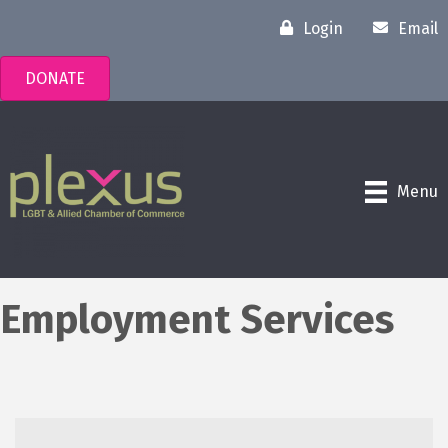
Login
Email
DONATE
Menu
Employment Services