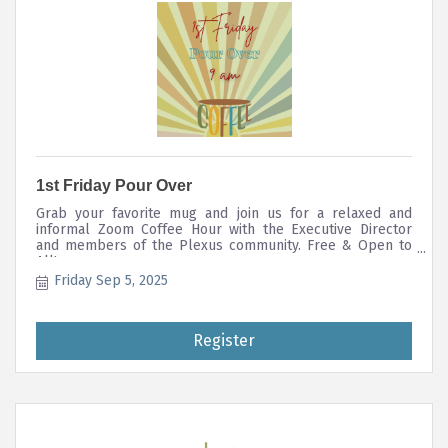
1st Friday Pour Over
Grab your favorite mug and join us for a relaxed and
informal Zoom Coffee Hour with the Executive Director
and members of the Plexus community. Free & Open to
All!
Friday Sep 5, 2025
Register