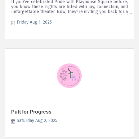
If you?ve celebrated Pride with Playhouse Square before,
you know these nights are filled with joy, connection, and
unforgettable theater. Now, they?re inviting you back for a
new kind of story?one that?s quirky, heartfelt, and full of
love.
Friday Aug 1, 2025
Putt for Progress
Saturday Aug 2, 2025