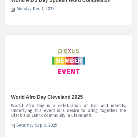
World AIDS Day Spoken Word Competition
Monday Dec 1, 2025
World Afro Day Cleveland 2025
World Afro Day is a celebration of hair and identity.
Underlying this event is a desire to bring together the
Black and Latinx community in Cleveland.
Saturday Sep 6, 2025