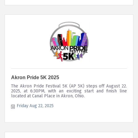
Akron Pride 5K 2025
The Akron Pride Festival 5K (AP 5K) steps off August 22.
2025, at 6:30PM, with an exciting start and finish line
located at Canal Place in Akron, Ohio.
Friday Aug 22, 2025