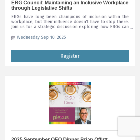
ERG Council: Maintaining an Inclusive Workplace
through Legislative Shifts
ERGs have long been champions of inclusion within the
workplace, but their influence doesn't have to stop there.
Join us for a strategic discussion exploring how ERGs can
expand their impact by promoting supplier diversity and
supporting LGBTQ-owned businesses.
Wednesday Sep 10, 2025
Register
2025 September QEO Dinner Brian Offutt