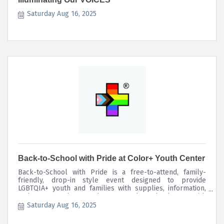
Saturday Aug 16, 2025
Back-to-School with Pride at Color+ Youth Center
Back-to-School with Pride is a free-to-attend, family-
friendly, drop-in style event designed to provide
LGBTQIA+ youth and families with supplies, information,
and support they need to start the school year with
confidence and pride!
Saturday Aug 16, 2025