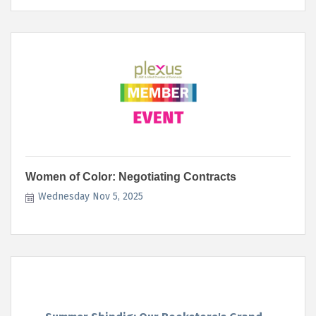
Women of Color: Negotiating Contracts
Wednesday Nov 5, 2025