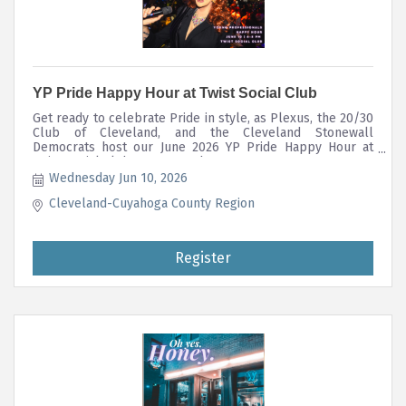
YP Pride Happy Hour at Twist Social Club
Get ready to celebrate Pride in style, as Plexus, the 20/30
Club of Cleveland, and the Cleveland Stonewall
Democrats host our June 2026 YP Pride Happy Hour at
Twist Social Club on June 10th!
Wednesday Jun 10, 2026
Cleveland-Cuyahoga County Region
Register