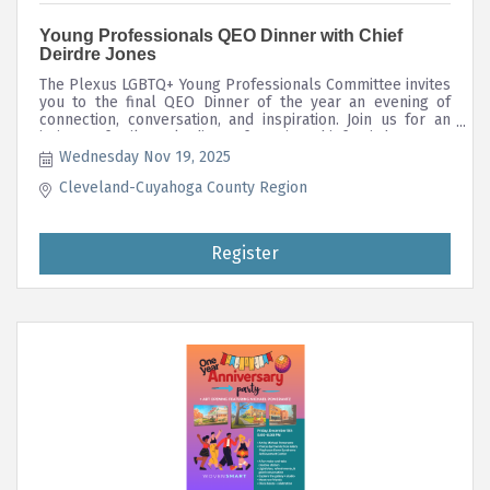
Young Professionals QEO Dinner with Chief
Deirdre Jones
The Plexus LGBTQ+ Young Professionals Committee invites
you to the final QEO Dinner of the year an evening of
connection, conversation, and inspiration. Join us for an
intimate, family-style dinner featuring Chief Deirdre Jones,
Chief of the Greater Cleveland RTA Transit Police
Wednesday Nov 19, 2025
Department.
Cleveland-Cuyahoga County Region
Register