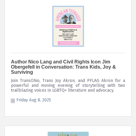
Author Nico Lang and Civil Rights Icon Jim
Obergefell in Conversation: Trans Kids, Joy &
Surviving
Join TransOhio, Trans Joy Akron, and PFLAG Akron for a
powerful and moving evening of storytelling with two
trailblazing voices in LGBTQ+ literature and advocacy.
Friday Aug 8, 2025