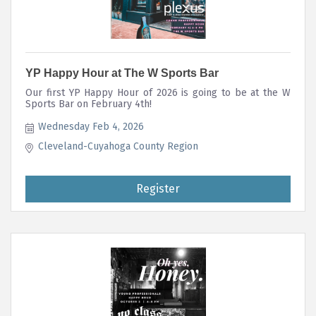
YP Happy Hour at The W Sports Bar
Our first YP Happy Hour of 2026 is going to be at the W
Sports Bar on February 4th!
Wednesday Feb 4, 2026
Cleveland-Cuyahoga County Region
Register