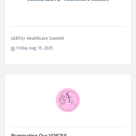
LGBTQ+ Healthcare Summit
Friday Aug 15, 2025
Illuminating Our VOICES