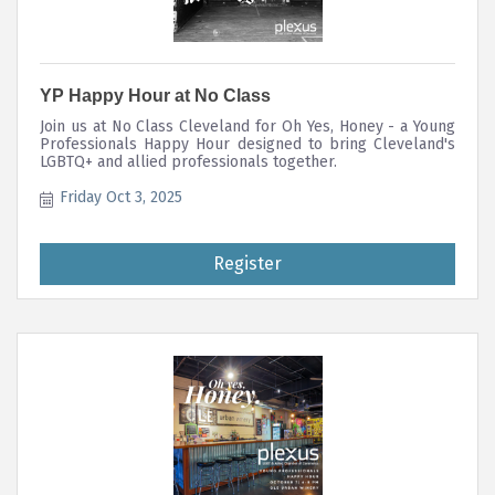
YP Happy Hour at No Class
Join us at No Class Cleveland for Oh Yes, Honey - a Young
Professionals Happy Hour designed to bring Cleveland's
LGBTQ+ and allied professionals together.
Friday Oct 3, 2025
Register