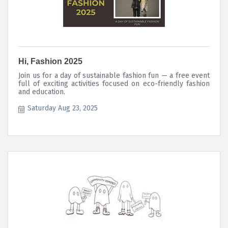
Hi, Fashion 2025
Join us for a day of sustainable fashion fun — a free event
full of exciting activities focused on eco-friendly fashion
and education.
Saturday Aug 23, 2025