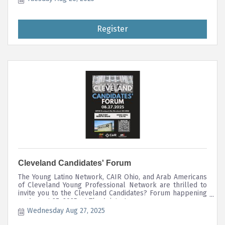
applications together during this session with live support
throughout the event. The NGLCC LGBTBE® certification
process is open to any business that is 51%+ owned by
Register
individuals within the LGBTQ+ collective.
Cleveland Candidates' Forum
The Young Latino Network, CAIR Ohio, and Arab Americans
of Cleveland Young Professional Network are thrilled to
invite you to the Cleveland Candidates? Forum happening
on August 27, 2025, at The Aviator!
Wednesday Aug 27, 2025