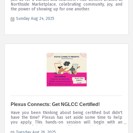
Northside Marketplace, celebrating community, joy, and
the power of showing up for one another.
Sunday Aug 24, 2025
Plexus Connects: Get NGLCC Certified!
Have you been thinking about being certified but didn't
have the time? Plexus has set aside some time to help
you apply. This hands-on session will begin with an
overview of the importance of being certified and what to
expect during the process. We will then work on our
Tuesday Aug 26, 2025