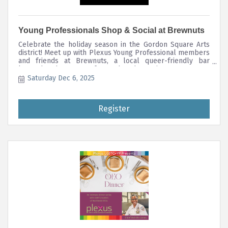
Young Professionals Shop & Social at Brewnuts
Celebrate the holiday season in the Gordon Square Arts
district! Meet up with Plexus Young Professional members
and friends at Brewnuts, a local queer-friendly bar
located at the corner of W. 65th and Detroit Avenue.
Saturday Dec 6, 2025
Register