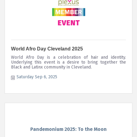
World Afro Day Cleveland 2025
World Afro Day is a celebration of hair and identity.
Underlying this event is a desire to bring together the
Black and Latinx community in Cleveland.
Saturday Sep 6, 2025
Pandemonium 2025: To the Moon