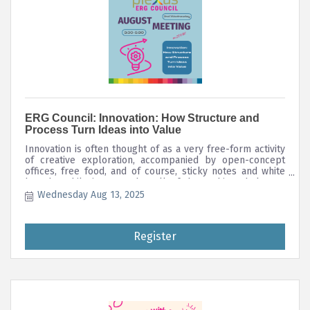
ERG Council: Innovation: How Structure and
Process Turn Ideas into Value
Innovation is often thought of as a very free-form activity
of creative exploration, accompanied by open-concept
offices, free food, and of course, sticky notes and white
boards. While it's true that all of these things help get
new ideas flowing, turning that ideation into innovation is
Wednesday Aug 13, 2025
all about structure, process, and intentionality; we must
prepare the soil before we sow the seeds. Together, we'll
discuss some useful frameworks for innovation that you
Register
can use to transform your business, or just boost your
own everyday problem-solving and decision-making.