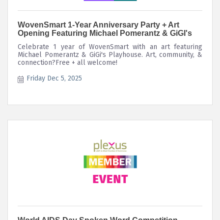
WovenSmart 1-Year Anniversary Party + Art
Opening Featuring Michael Pomerantz & GiGI's
Celebrate 1 year of WovenSmart with an art featuring
Michael Pomerantz & GiGi's Playhouse. Art, community, &
connection?Free + all welcome!
Friday Dec 5, 2025