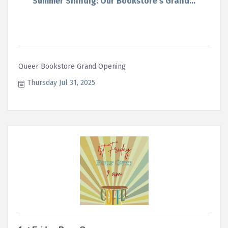
Summer Shindig: Our Bookstore's Grand...
Queer Bookstore Grand Opening
Thursday Jul 31, 2025