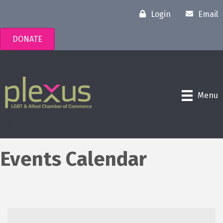
Login
Email
DONATE
Menu
Events Calendar