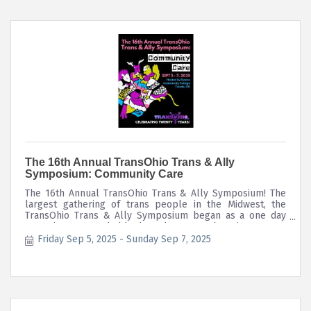
The 16th Annual TransOhio Trans & Ally
Symposium: Community Care
The 16th Annual TransOhio Trans & Ally Symposium! The
largest gathering of trans people in the Midwest, the
TransOhio Trans & Ally Symposium began as a one day
event in '08 attended by less than 100 & has since grown
to a three day conference with over 200 participants, 40+
Friday Sep 5, 2025
Sunday Sep 7, 2025
workshops, community, entertainment, food, & continuing
ed credits.