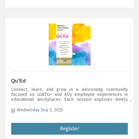
Qu'Ed
Connect, learn, and grow in a welcoming community
focused on LGBTQ+ and Ally employee experiences in
educational workplaces. Each session explores timely
topics impacting LGBTQ+ communities in education, while
uplifting allyship and intersectional equity in the
Wednesday Sep 3, 2025
workplace.
Register