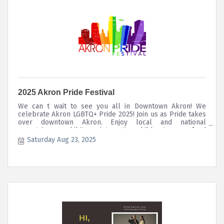
2025 Akron Pride Festival
We can t wait to see you all in Downtown Akron! We
celebrate Akron LGBTQ+ Pride 2025! Join us as Pride takes
over downtown Akron. Enjoy local and national
entertainers, exhibitors, interactive children's area, food
trucks, nosh and so much more! We begin our annual
Saturday Aug 23, 2025
March at 10am. Our Equity March registration opens ...