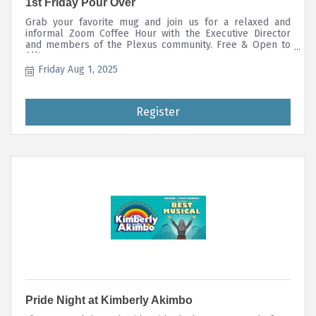
1st Friday Pour Over
Grab your favorite mug and join us for a relaxed and
informal Zoom Coffee Hour with the Executive Director
and members of the Plexus community. Free & Open to
All!
Friday Aug 1, 2025
Register
Pride Night at Kimberly Akimbo