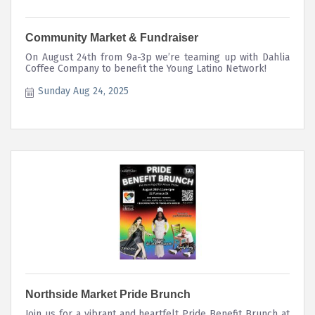
Community Market & Fundraiser
On August 24th from 9a-3p we’re teaming up with Dahlia
Coffee Company to benefit the Young Latino Network!
Sunday Aug 24, 2025
Northside Market Pride Brunch
Join us for a vibrant and heartfelt Pride Benefit Brunch at