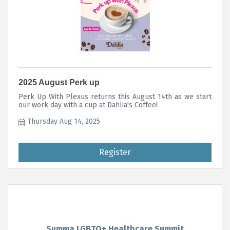
2025 August Perk up
Perk Up With Plexus returns this August 14th as we start
our work day with a cup at Dahlia's Coffee!
Thursday Aug 14, 2025
Register
Summa LGBTQ+ Healthcare Summit