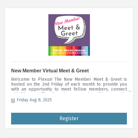
New Member Virtual Meet & Greet
Welcome to Plexus! The New Member Meet & Greet is
hosted on the 2nd Friday of each month to provide you
with an opportunity to meet fellow members, connect
with Plexus staff, and receive an overview of how to make
the most of your member benefits and directory listing.
Friday Aug 8, 2025
Register