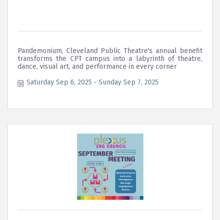
Pandemonium, Cleveland Public Theatre's annual benefit
transforms the CPT campus into a labyrinth of theatre,
dance, visual art, and performance in every corner
Saturday Sep 6, 2025
Sunday Sep 7, 2025