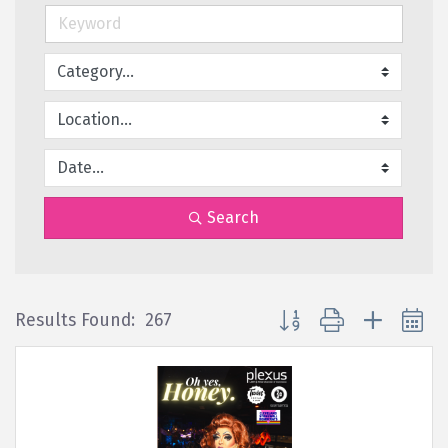
Search
Button group with nested 
Results Found:
267