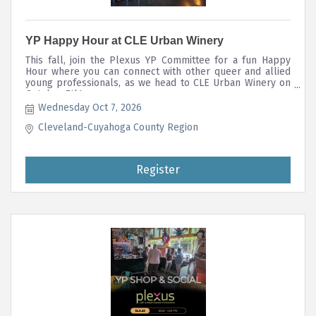
YP Happy Hour at CLE Urban Winery
This fall, join the Plexus YP Committee for a fun Happy
Hour where you can connect with other queer and allied
young professionals, as we head to CLE Urban Winery on
October 7th!
Wednesday Oct 7, 2026
Cleveland-Cuyahoga County Region
Register