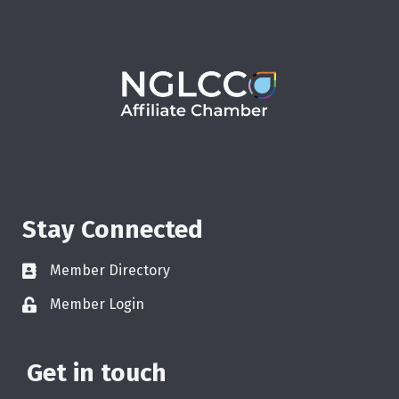
Stay Connected
Member Directory
Member Login
Get in touch