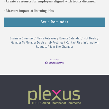
· Create a resource for employees aligned with topics discussed.
· Measure impact of listening labs.
Set a Reminder
Business Directory
News Releases
Events Calendar
Hot Deals
Member To Member Deals
Job Postings
Contact Us
Information
Request
Join The Chamber