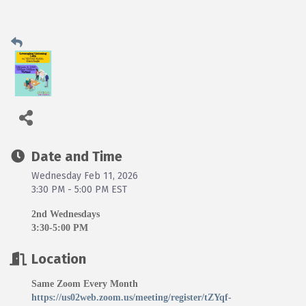
Date and Time
Wednesday Feb 11, 2026
3:30 PM - 5:00 PM EST
2nd Wednesdays
3:30-5:00 PM
Location
Same Zoom Every Month
https://us02web.zoom.us/meeting/register/tZYqf-