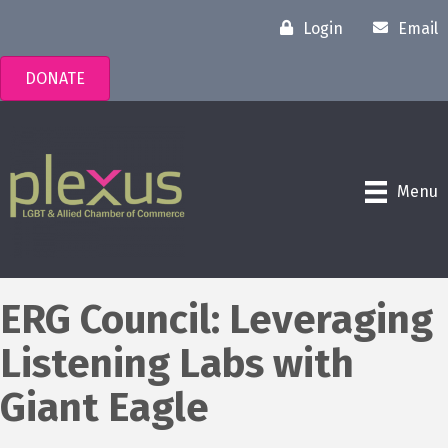
Login
Email
DONATE
Menu
ERG Council: Leveraging
Listening Labs with
Giant Eagle