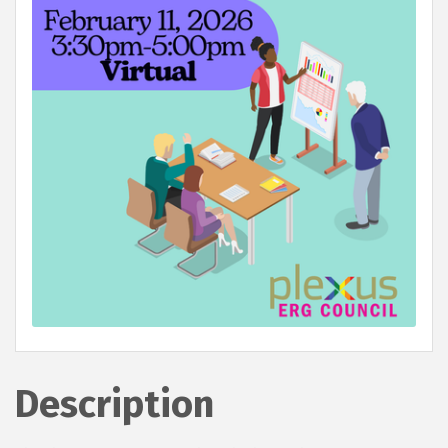
Description