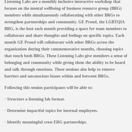
Listening Labs are a monthly inclusive interactive workshop that
focuses on the mental wellbeing of business resource group (BRG)
members while simultaneously collaborating with other BRGs to
strengthen partnerships and community. GE Proud, the LGBTQIA
BRG, is the host each month providing a space for team members to
collaborate and share thoughts and feelings on specific topics. Each
month GE Proud will collaborate with other BRGs across the
organization during their commemorative months, choosing topics
that touch both BRGs. These Listening Labs give members a sense of
belonging and community while giving them the ability to be heard
and talk through emotions. These sessions also help to remove
barriers and unconscious biases within and between BRGs.
Following this session participants will be able to:
· Structure a listening lab format.
· Determine impactful topics for internal employees.
· Identify meaningful cross ERG partnerships.