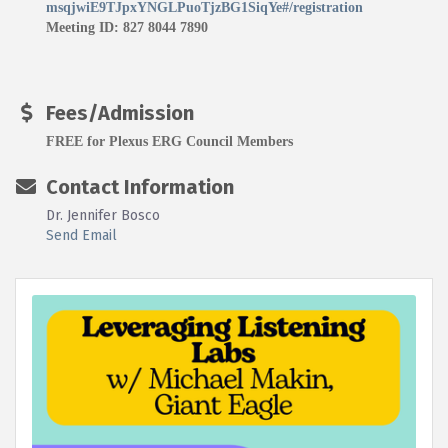
msqjwiE9TJpxYNGLPuoTjzBG1SiqYe#/registration
Meeting ID: 827 8044 7890
Fees/Admission
FREE for Plexus ERG Council Members
Contact Information
Dr. Jennifer Bosco
Send Email